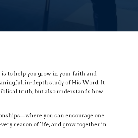
is to help you grow in your faith and
ingful, in-depth study of His Word. It
biblical truth, but also understands how
lationships—where you can encourage one
very season of life, and grow together in