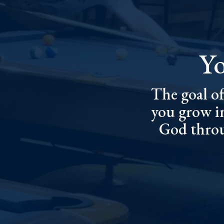
Yo
The goal of
you grow i
God throu