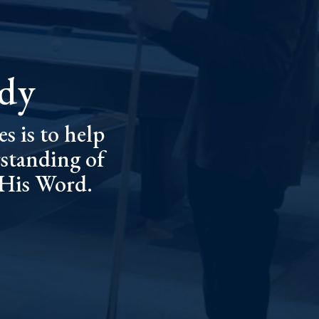
udy
s is to help
standing of
 His Word.