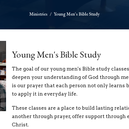
Ministries
Young Men's Bible Study
Young Men's Bible Study
The goal of our young men's Bible study classes 
deepen your understanding of God through mean
is our prayer that each person not only learns 
to apply it in everyday life.
These classes are a place to build lasting re
another through prayer, offer support through e
Christ.