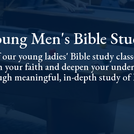
ung Men's Bible St
 our young ladies' Bible study classe
n your faith and deepen your under
gh meaningful, in-depth study of