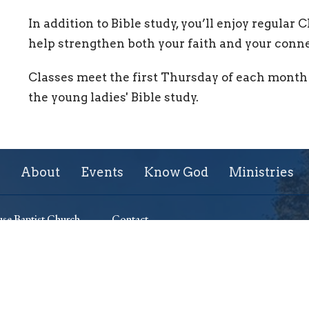
In addition to Bible study, you’ll enjoy regular 
help strengthen both your faith and your conne
Classes meet the first Thursday of each month 
the young ladies' Bible study.
About
Events
Know God
Ministries
se Baptist Church
Contact
ssuth Avenue
Phone:
+13155428267
 New York
Email
:
lighthouse701@gmail.com
Map