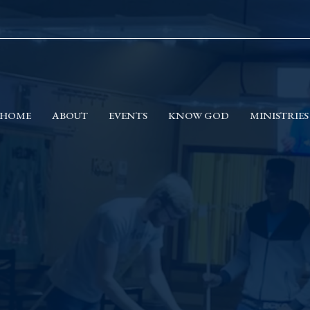
HOME
ABOUT
EVENTS
KNOW GOD
MINISTRIES