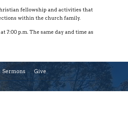
Christian fellowship and activities that
ctions within the church family.
at 7:00 p.m. The same day and time as
Sermons
Give