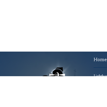
Home
Lighthou
701 Ko
Utica,
13501
View 