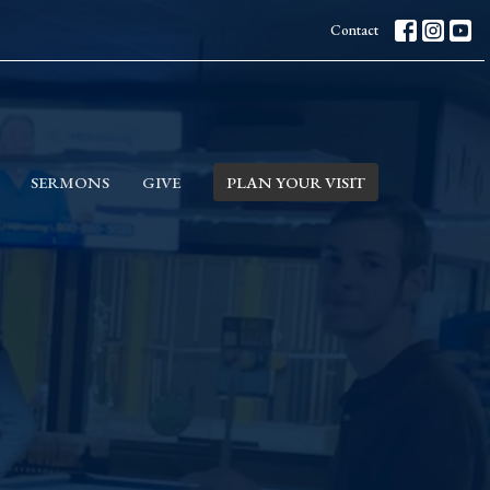
Contact
SERMONS
GIVE
PLAN YOUR VISIT