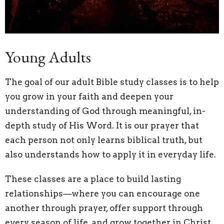
Young Adults
The goal of our adult Bible study classes is to help
you grow in your faith and deepen your
understanding of God through meaningful, in-
depth study of His Word. It is our prayer that
each person not only learns biblical truth, but
also understands how to apply it in everyday life.
These classes are a place to build lasting
relationships—where you can encourage one
another through prayer, offer support through
every season of life, and grow together in Christ.