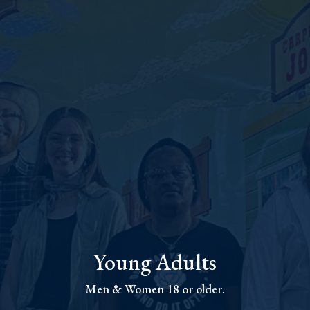
Young Adults
Men & Women 18 or older.