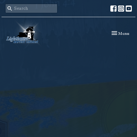
Toggle naviga
Menu