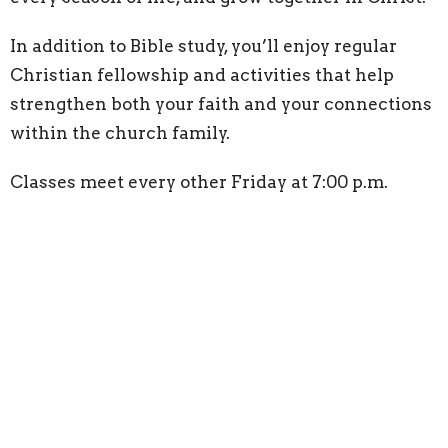
In addition to Bible study, you’ll enjoy regular
Christian fellowship and activities that help
strengthen both your faith and your connections
within the church family.
Classes meet every other Friday at 7:00 p.m.